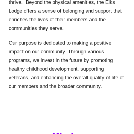
thrive. Beyond the physical amenities, the Elks
Lodge offers a sense of belonging and support that
enriches the lives of their members and the
communities they serve.
Our purpose is dedicated to making a positive
impact on our community. Through various
programs, we invest in the future by promoting
healthy childhood development, supporting
veterans, and enhancing the overall quality of life of
our members and the broader community.