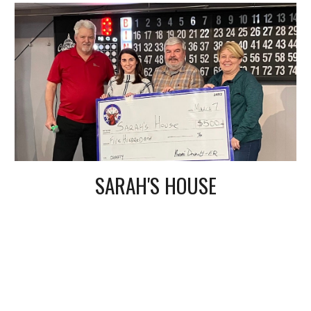
SARAH'S HOUSE