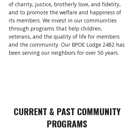
of charity, justice, brotherly love, and fidelity,
and to promote the welfare and happiness of
its members. We invest in our communities
through programs that help children,
veterans, and the quality of life for members
and the community. Our BPOE Lodge 2482 has
been serving our neighbors for over 50 years.
CURRENT & PAST COMMUNITY
PROGRAMS