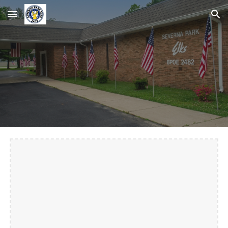
Skip to main content
Skip to navigation