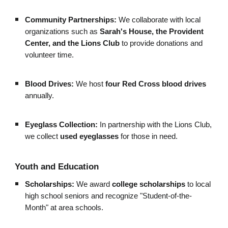
Community Partnerships:
We collaborate with local
organizations such as
Sarah's House, the Provident
Center, and the Lions Club
to provide donations and
volunteer time.
Blood Drives:
We host
four Red Cross blood drives
annually.
Eyeglass Collection:
In partnership with the Lions Club,
we collect
used eyeglasses
for those in need.
Youth and Education
Scholarships:
We award
college scholarships
to local
high school seniors and recognize "Student-of-the-
Month" at area schools.