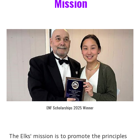
Mission
ENF Scholarships 2025 Winner
The Elks' mission is to promote the principles