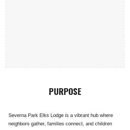
PURPOSE
Severna Park Elks Lodge is a vibrant hub where
neighbors gather, families connect, and children