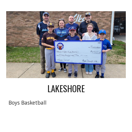
LAKESHORE
Boys Basketball