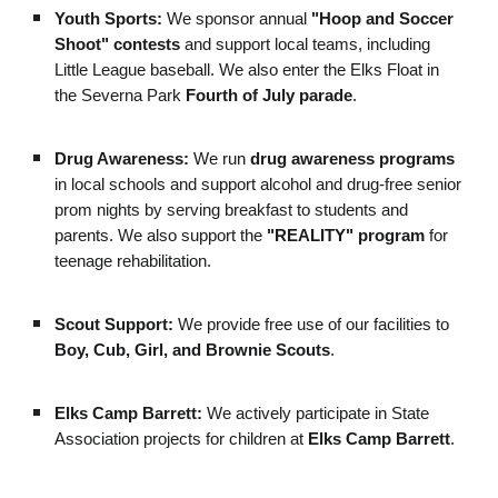
Youth Sports:
We sponsor annual
"Hoop and Soccer
Shoot" contests
and support local teams, including
Little League baseball. We also enter the Elks Float in
the Severna Park
Fourth of July parade
.
Drug Awareness:
We run
drug awareness programs
in local schools and support alcohol and drug-free senior
prom nights by serving breakfast to students and
parents. We also support the
"REALITY" program
for
teenage rehabilitation.
Scout Support:
We provide free use of our facilities to
Boy, Cub, Girl, and Brownie Scouts
.
Elks Camp Barrett:
We actively participate in State
Association projects for children at
Elks Camp Barrett
.