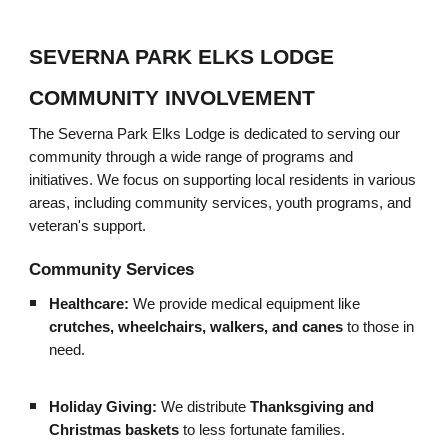
SEVERNA PARK ELKS LODGE
COMMUNITY INVOLVEMENT
The Severna Park Elks Lodge is dedicated to serving our
community through a wide range of programs and
initiatives. We focus on supporting local residents in various
areas, including community services, youth programs, and
veteran's support.
Community Services
Healthcare:
We provide medical equipment like
crutches, wheelchairs, walkers, and canes
to those in
need.
Holiday Giving:
We distribute
Thanksgiving and
Christmas baskets
to less fortunate families.