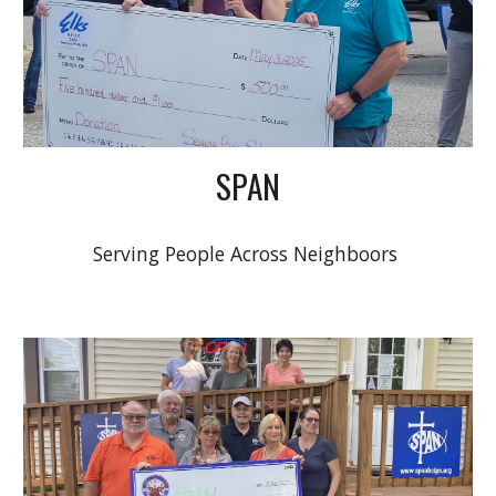
SPAN
Serving People Across Neighboors