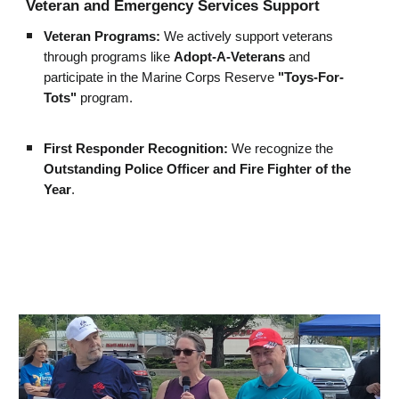
Veteran and Emergency Services Support
Veteran Programs:
We actively support veterans
through programs like
Adopt-A-Veterans
and
participate in the Marine Corps Reserve
"Toys-For-
Tots"
program.
First Responder Recognition:
We recognize the
Outstanding Police Officer and Fire Fighter of the
Year
.