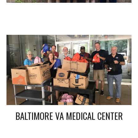
BALTIMORE VA MEDICAL CENTER